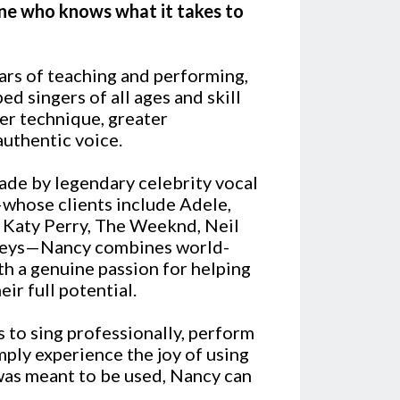
ne who knows what it takes to
ars of teaching and performing,
d singers of all ages and skill
er technique, greater
authentic voice.
ade by legendary celebrity vocal
hose clients include Adele,
, Katy Perry, The Weeknd, Neil
Keys—Nancy combines world-
ith a genuine passion for helping
ir full potential.
 to sing professionally, perform
mply experience the joy of using
 was meant to be used, Nancy can