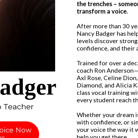
the trenches – someo
transform a voice.
After more than 30 ye
Nancy Badger has helpe
levels discover strong
confidence, and their 
Trained for over a dec
coach Ron Anderson—w
adger
Axl Rose, Celine Dion
Diamond, and Alicia 
class vocal training w
every student reach the
o Teacher
Whether your dream is
with confidence, or si
your voice the way it
Voice Now
help you get there.