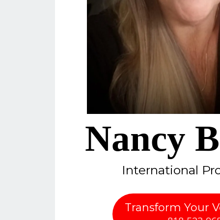
Nancy B
International Pr
Transform Your 