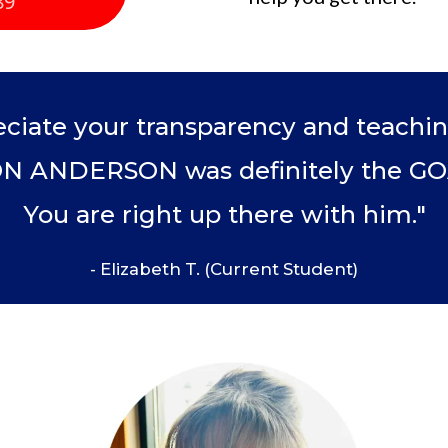
89
eciate your transparency and teaching
N ANDERSON was definitely the GO
You are right up there with him."
- Elizabeth T. (Current Student)