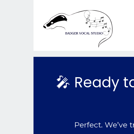
🎤 Ready to
Perfect. We’ve t