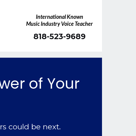
International Known
Music Industry Voice Teacher
818-523-9689
ower of Your
rs could be next.