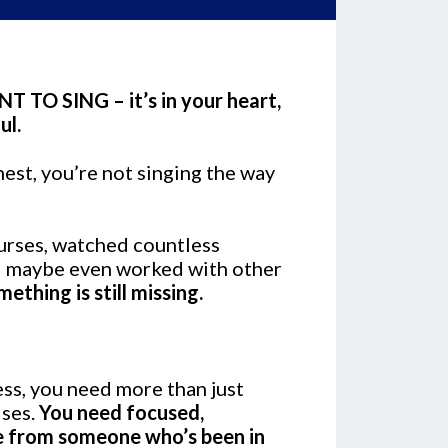
 TO SING – it’s in your heart,
ul.
nest, you’re not singing the way
ourses, watched countless
d maybe even worked with other
mething is still missing.
ess, you need more than just
ises.
You need focused,
e from someone who’s been in