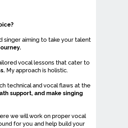
oice?
 singer aiming to take your talent
journey.
ilored vocal lessons that cater to
s.
My approach is holistic.
h technical and vocal flaws at the
eath support, and make singing
ere we will work on proper vocal
ound for you and help build your