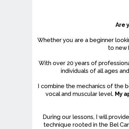
Are 
Whether you are a beginner lookin
to new 
With over 20 years of professiona
individuals of all ages and 
I combine the mechanics of the bo
vocal and muscular level.
My a
During our lessons, I will prov
technique rooted in the Bel Can