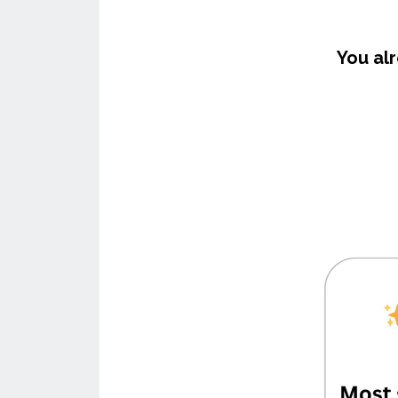
You al