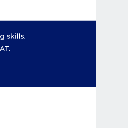
 skills.
AT.