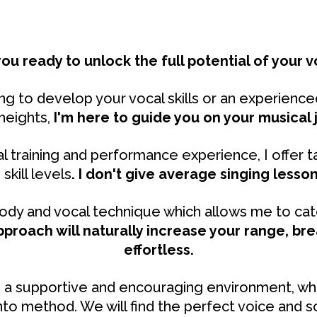
you ready to unlock the full potential of your v
g to develop your vocal skills or an experienced
heights,
I'm here to guide you on your musical 
l training and performance experience, I offer ta
skill levels
.
I don't give average singing lesson
dy and vocal technique which allows me to catc
pproach will naturally increase your range, br
effortless.
ide a supportive and encouraging environment, wh
to method. We will find the perfect voice and s