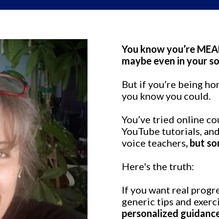
You know you’re MEANT
maybe even in your so
But if you’re being ho
you know you could.
You’ve tried online c
YouTube tutorials, an
voice teachers
, but so
Here's the truth:
If you want real progr
generic tips and exerc
personalized guidanc