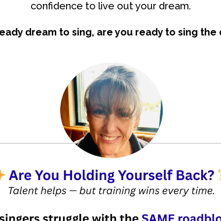
confidence to live out your dream.
ready dream to sing, are you ready to sing the