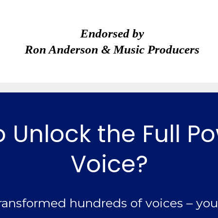
Endorsed by
Ron Anderson & Music Producers
 Unlock the Full P
Voice?
ransformed hundreds of voices – you