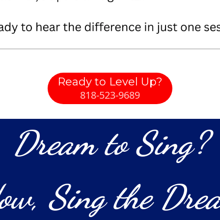
Ready to Level Up?
818-523-9689
Dream to Sing?
ow, Sing the Dre