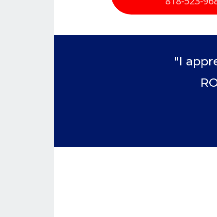
818-523-96
"I appr
RO