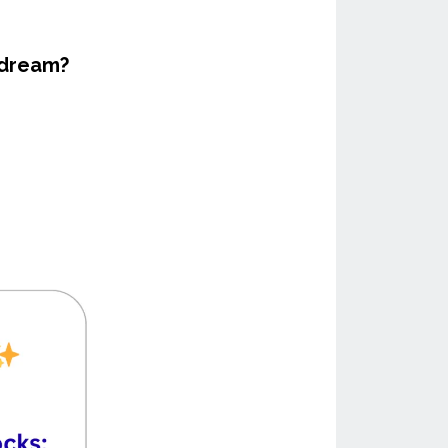
 dream?